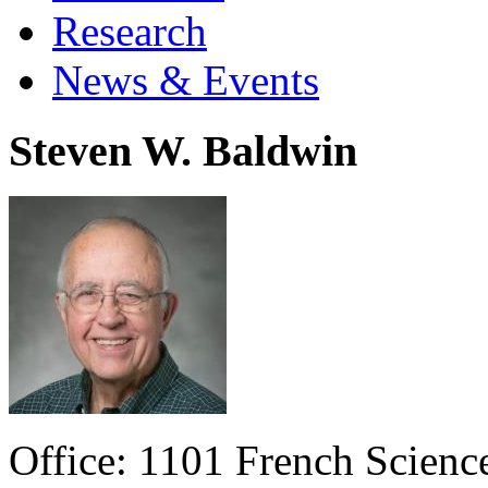
Research
News & Events
Steven W. Baldwin
Office: 1101 French Scien