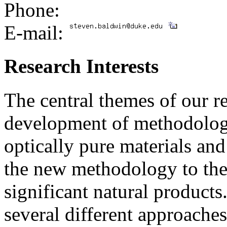
Phone:
E-mail:
Research Interests
The central themes of our r
development of methodology
optically pure materials and
the new methodology to the 
significant natural products.
several different approaches 